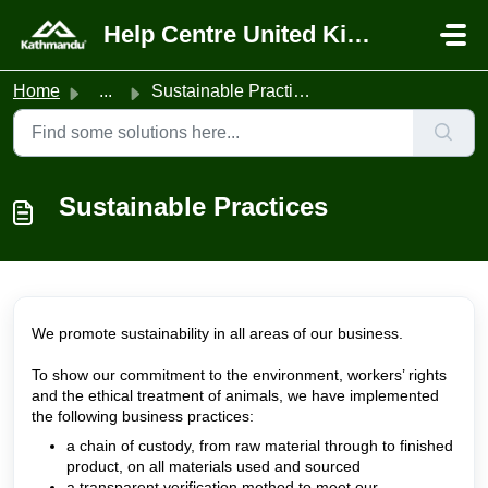
Skip to main content
Help Centre United Kingdom
Home
...
Sustainable Practices
Sustainable Practices
We promote sustainability in all areas of our business.
To show our commitment to the environment, workers’ rights
and the ethical treatment of animals, we have implemented
the following business practices:
a chain of custody, from raw material through to finished
product, on all materials used and sourced
a transparent verification method to meet our