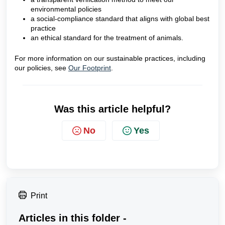
environmental policies
a social-compliance standard that aligns with global best
practice
an ethical standard for the treatment of animals.
For more information on our sustainable practices, including
our policies, see
Our Footprint
.
Was this article helpful?
No
Yes
Print
Articles in this folder -