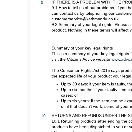
IF THERE IS A PROBLEM WITH THE PR
9
9.1 How to tell us about problems. If you 
can contact us by telephoning our customer
customerservice@kathmandu.co.uk.
9.2 Summary of your legal rights. Please se
product. Nothing in these terms will affect y
Summary of your key legal rights
This is a summary of your key legal rights.
visit the Citizens Advice website
www.advice
The Consumer Rights Act 2015 says products
the expected life of your product your legal 
Up to 30 days: if your item is faulty, 
Up to six months: if your faulty item ca
cases; or
Up to six years: if the item can be exp
or, if that doesn't work, some of your
RETURNS AND REFUNDS UNDER THE S
10
10.1 Returning products after ending the con
products have been dispatched to you or y