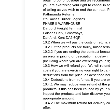
obtain proof of postage and we recommend se
you are exercising your right to cancel in 
of telling us you wish to end the contract. 
Kathmandu Returns
c/o Davies Turner Logistics
PHASE II WAREHOUSE
Dartford Freight Terminal
Edisons Park, Crossways,
Dartford, Kent DA2 6QR
10.2 When we will pay the costs of return. W
10.2.1 if the products are faulty, misdescri
10.2.2 if you are ending the contract beca
an error in pricing or description, a delay i
(including where you are exercising your ri
10.3 How we will refund you. We will refund 
costs if you are exercising your right to 
deductions from the price, as described be
10.4 Deductions from refunds. If you are ex
10.4.1 We may reduce your refund of the pri
products, if this has been caused by your h
inspect the products and later discover y
appropriate amount.
10.4.2 The maximum refund for delivery cost
offer.