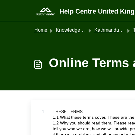
Skip to main content
Help Centre United Kin
Home
Knowledge base
Kathmandu United Kingdom
T
Online Terms 
THESE TERMS
1
1.1 What these terms cover. These are the
1.2 Why you should read them. Please read
tell you who we are, how we will provide p
if there is a problem, and other important i