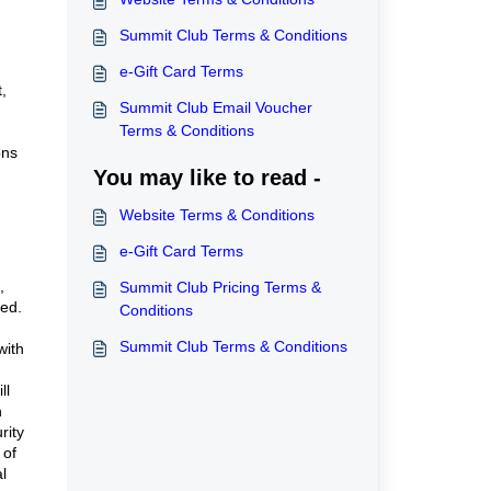
Summit Club Terms & Conditions
e-Gift Card Terms
,
Summit Club Email Voucher
Terms & Conditions
ons
You may like to read -
Website Terms & Conditions
e-Gift Card Terms
,
Summit Club Pricing Terms &
ted.
Conditions
Summit Club Terms & Conditions
with
ll
n
rity
 of
l