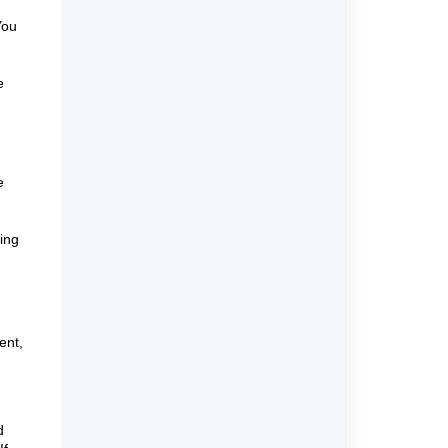
You
e
e
ing
ent,
d