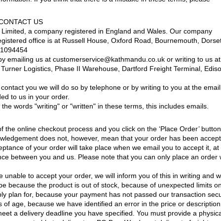
 CONTACT US
 Limited, a company registered in England and Wales. Our company
gistered office is at Russell House, Oxford Road, Bournemouth, Dorset
21094454
by emailing us at customerservice@kathmandu.co.uk or writing to us at
urner Logistics, Phase II Warehouse, Dartford Freight Terminal, Edis
ontact you we will do so by telephone or by writing to you at the email
ed to us in your order.
he words "writing" or "written" in these terms, this includes emails.
f the online checkout process and you click on the ‘Place Order’ button
nowledgement does not, however, mean that your order has been accep
ptance of your order will take place when we email you to accept it, at
tence between you and us. Please note that you can only place an order 
 unable to accept your order, we will inform you of this in writing and wi
be because the product is out of stock, because of unexpected limits o
ly plan for, because your payment has not passed our transaction secu
f age, because we have identified an error in the price or description
eet a delivery deadline you have specified. You must provide a physica