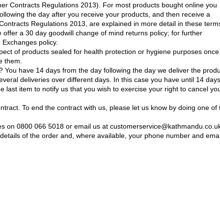
mer Contracts Regulations 2013). For most products bought online you
following the day after you receive your products, and then receive a
ontracts Regulations 2013, are explained in more detail in these terms
e offer a 30 day goodwill change of mind returns policy; for further
d Exchanges policy.
spect of products sealed for health protection or hygiene purposes once
e them.
 You have 14 days from the day following the day we deliver the prod
several deliveries over different days. In this case you have until 14 day
e last item to notify us that you wish to exercise your right to cancel yo
ontract. To end the contract with us, please let us know by doing one of 
ices on 0800 066 5018 or email us at customerservice@kathmandu.co.u
etails of the order and, where available, your phone number and emai