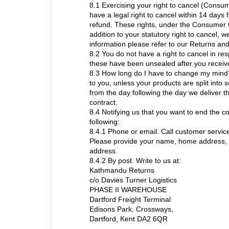
8.1 Exercising your right to cancel (Consu
have a legal right to cancel within 14 days 
refund. These rights, under the Consumer C
addition to your statutory right to cancel, w
information please refer to our Returns an
8.2 You do not have a right to cancel in re
these have been unsealed after you receiv
8.3 How long do I have to change my mind?
to you, unless your products are split into 
from the day following the day we deliver th
contract.
8.4 Notifying us that you want to end the c
following:
8.4.1 Phone or email. Call customer serv
Please provide your name, home address, d
address.
8.4.2 By post. Write to us at:
Kathmandu Returns
c/o Davies Turner Logistics
PHASE II WAREHOUSE
Dartford Freight Terminal
Edisons Park, Crossways,
Dartford, Kent DA2 6QR