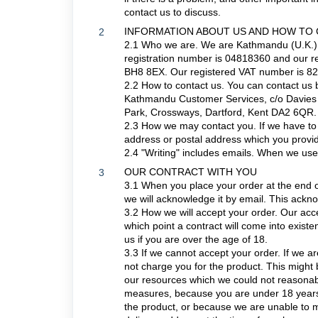
contact us to discuss.
INFORMATION ABOUT US AND HOW TO
2
2.1 Who we are. We are Kathmandu (U.K.)
registration number is 04818360 and our re
BH8 8EX. Our registered VAT number is 8
2.2 How to contact us. You can contact us 
Kathmandu Customer Services, c/o Davies T
Park, Crossways, Dartford, Kent DA2 6QR.
2.3 How we may contact you. If we have to c
address or postal address which you provid
2.4 "Writing" includes emails. When we use t
OUR CONTRACT WITH YOU
3
3.1 When you place your order at the end o
we will acknowledge it by email. This ack
3.2 How we will accept your order. Our acce
which point a contract will come into exis
us if you are over the age of 18.
3.3 If we cannot accept your order. If we are
not charge you for the product. This might 
our resources which we could not reasonab
measures, because you are under 18 years o
the product, or because we are unable to m