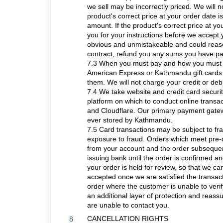
we sell may be incorrectly priced. We will 
product's correct price at your order date i
amount. If the product's correct price at you
you for your instructions before we accept 
obvious and unmistakeable and could reas
contract, refund you any sums you have pai
7.3 When you must pay and how you must p
American Express or Kathmandu gift cards 
them. We will not charge your credit or debi
7.4 We take website and credit card securi
platform on which to conduct online trans
and Cloudflare. Our primary payment gatew
ever stored by Kathmandu.
7.5 Card transactions may be subject to f
exposure to fraud. Orders which meet pre-de
from your account and the order subsequent
issuing bank until the order is confirmed an
your order is held for review, so that we ca
accepted once we are satisfied the transact
order where the customer is unable to ver
an additional layer of protection and reass
are unable to contact you.
CANCELLATION RIGHTS
8