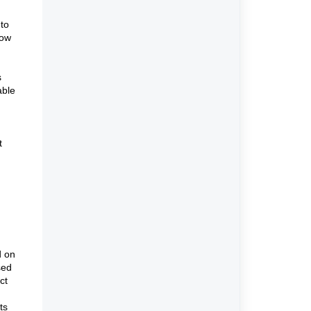
 to
how
s
able
t
d on
sed
ct
ts