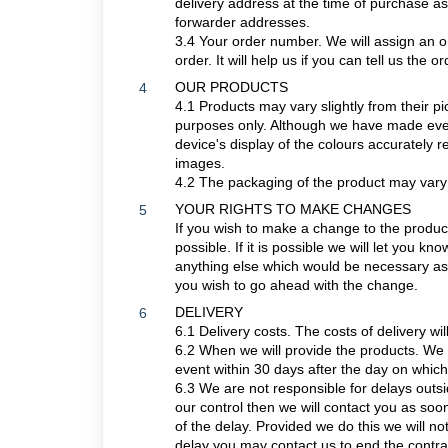
delivery address at the time of purchase as
forwarder addresses.
3.4
Your order number. We will assign an o
order. It will help us if you can tell us th
OUR PRODUCTS
4
4.1 Products may vary slightly from their pi
purposes only. Although we have made every
device's display of the colours accurately r
images.
4.2 The packaging of the product may vary
YOUR RIGHTS TO MAKE CHANGES
5
If you wish to make a change to the produc
possible. If it is possible we will let you k
anything else which would be necessary as 
you wish to go ahead with the change.
DELIVERY
6
6.1 Delivery costs. The costs of delivery wi
6.2 When we will provide the products. We 
event within 30 days after the day on whic
6.3 We are not responsible for delays outsi
our control then we will contact you as soon
of the delay. Provided we do this we will not
delay you may contact us to end the contra