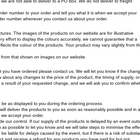
 we are not able to deliver to a PO Box. We do not deliver to freight
rder number to your order and tell you what it is when we accept your
e order number whenever you contact us about your order.
ctures. The images of the products on our website are for illustrative
 effort to display the colours accurately, we cannot guarantee that a
eflects the colour of the products. Your product may vary slightly from t
 from that shown on images on our website.
t you have ordered please contact us. We will let you know if the chang
now about any changes to the price of the product, the timing of supply, or
a result of your requested change, and we will ask you to confirm whe
ll be as displayed to you during the ordering process.
will deliver the products to you as soon as reasonably possible and in 
h we accept your order.
de our control. If our supply of the products is delayed by an event out
 as possible to let you know and we will take steps to minimise the effe
 be liable for delays caused by the event, but if there is a risk of substa
ct and receive a refund for any products you have paid for but not