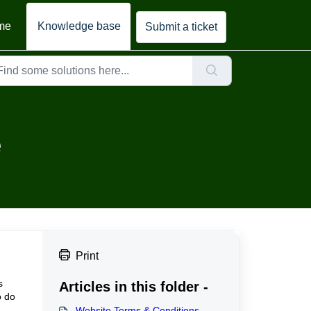
me
Knowledge base
Submit a ticket
e
Print
s
Articles in this folder -
o do
Website Terms & Conditions