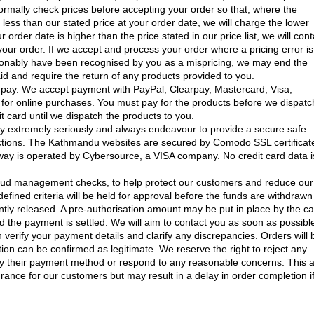
normally check prices before accepting your order so that, where the
s less than our stated price at your order date, we will charge the lower
r order date is higher than the price stated in our price list, we will cont
your order. If we accept and process your order where a pricing error is
onably have been recognised by you as a mispricing, we may end the
d and require the return of any products provided to you.
ay. We accept payment with PayPal, Clearpay, Mastercard, Visa,
for online purchases. You must pay for the products before we dispatc
t card until we dispatch the products to you.
ty extremely seriously and always endeavour to provide a secure safe
actions. The Kathmandu websites are secured by Comodo SSL certificat
ay is operated by Cybersource, a VISA company. No credit card data i
raud management checks, to help protect our customers and reduce our
fined criteria will be held for approval before the funds are withdrawn
ly released. A pre-authorisation amount may be put in place by the c
d the payment is settled. We will aim to contact you as soon as possible
n verify your payment details and clarify any discrepancies. Orders will 
ion can be confirmed as legitimate. We reserve the right to reject any
ify their payment method or respond to any reasonable concerns. This 
urance for our customers but may result in a delay in order completion i