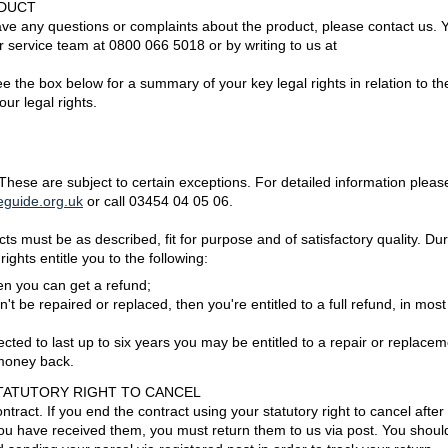
ODUCT
have any questions or complaints about the product, please contact us. 
 service team at 0800 066 5018 or by writing to us at
e the box below for a summary of your key legal rights in relation to th
our legal rights.
 These are subject to certain exceptions. For detailed information pleas
guide.org.uk
or call 03454 04 05 06.
 must be as described, fit for purpose and of satisfactory quality. Dur
rights entitle you to the following:
then you can get a refund;
n't be repaired or replaced, then you're entitled to a full refund, in most
ected to last up to six years you may be entitled to a repair or replacem
 money back.
TATUTORY RIGHT TO CANCEL
tract. If you end the contract using your statutory right to cancel after
ou have received them, you must return them to us via post. You shoul