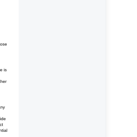
hose
e is
ther
any
side
ct
ntial