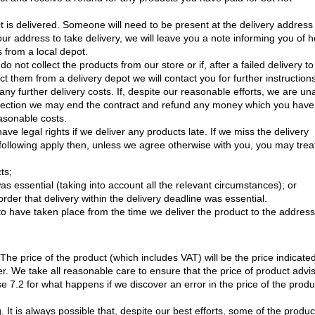
 is delivered. Someone will need to be present at the delivery address
your address to take delivery, we will leave you a note informing you of 
s from a local depot.
do not collect the products from our store or if, after a failed delivery to
ct them from a delivery depot we will contact you for further instruction
y further delivery costs. If, despite our reasonable efforts, we are un
ollection we may end the contract and refund any money which you have
asonable costs.
have legal rights if we deliver any products late. If we miss the delivery
 following apply then, unless we agree otherwise with you, you may trea
ts;
was essential (taking into account all the relevant circumstances); or
rder that delivery within the delivery deadline was essential.
to have taken place from the time we deliver the product to the address
 The price of the product (which includes VAT) will be the price indicate
. We take all reasonable care to ensure that the price of product advi
e 7.2 for what happens if we discover an error in the price of the produ
It is always possible that, despite our best efforts, some of the produc