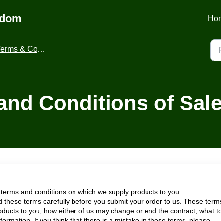
gdom
Ho
erms & Conditions
and Conditions of Sal
 terms and conditions on which we supply products to you.
 these terms carefully before you submit your order to us. These term
roducts to you, how either of us may change or end the contract, what t
nformation. If you think that there is a mistake in these terms, please