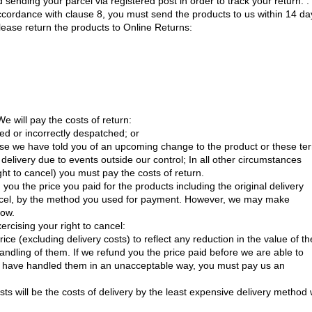
nding your parcel via registered post in order to track your return. . 
accordance with clause 8, you must send the products to us within 14 da
Please return the products to Online Returns:
e will pay the costs of return:
bed or incorrectly despatched; or
use we have told you of an upcoming change to the product or these te
n delivery due to events outside our control; In all other circumstances
ght to cancel) you must pay the costs of return.
you the price you paid for the products including the original delivery
cancel, by the method you used for payment. However, we may make
low.
ercising your right to cancel:
ce (excluding delivery costs) to reflect any reduction in the value of th
andling of them. If we refund you the price paid before we are able to
ou have handled them in an unacceptable way, you must pay us an
s will be the costs of delivery by the least expensive delivery method