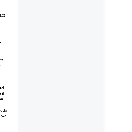
act
h
es
s
ard
 if
be
adds
f we