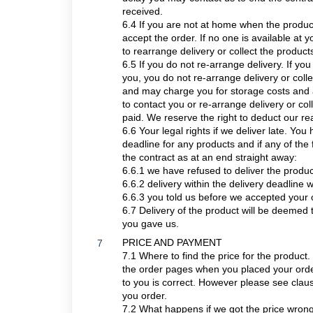
received.
6.4 If you are not at home when the product
accept the order. If no one is available at 
to rearrange delivery or collect the product
6.5 If you do not re-arrange delivery. If you 
you, you do not re-arrange delivery or colle
and may charge you for storage costs and an
to contact you or re-arrange delivery or c
paid. We reserve the right to deduct our re
6.6 Your legal rights if we deliver late. You 
deadline for any products and if any of the
the contract as at an end straight away:
6.6.1 we have refused to deliver the produc
6.6.2 delivery within the delivery deadline 
6.6.3 you told us before we accepted your o
6.7 Delivery of the product will be deemed 
you gave us.
PRICE AND PAYMENT
7
7.1 Where to find the price for the product.
the order pages when you placed your order
to you is correct. However please see claus
you order.
7.2 What happens if we got the price wrong. 