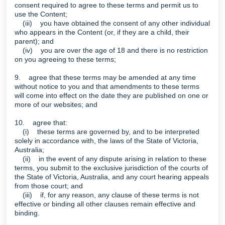
consent required to agree to these terms and permit us to
use the Content;
(iii) you have obtained the consent of any other individual
who appears in the Content (or, if they are a child, their
parent); and
(iv) you are over the age of 18 and there is no restriction
on you agreeing to these terms;
9. agree that these terms may be amended at any time
without notice to you and that amendments to these terms
will come into effect on the date they are published on one or
more of our websites; and
10. agree that:
(i) these terms are governed by, and to be interpreted
solely in accordance with, the laws of the State of Victoria,
Australia;
(ii) in the event of any dispute arising in relation to these
terms, you submit to the exclusive jurisdiction of the courts of
the State of Victoria, Australia, and any court hearing appeals
from those court; and
(iii) if, for any reason, any clause of these terms is not
effective or binding all other clauses remain effective and
binding.