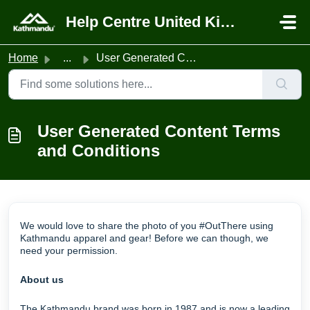
Skip to main content
Help Centre United Kingdom
Home
...
User Generated Content Terms and Conditions
User Generated Content Terms
and Conditions
We would love to share the photo of you #OutThere using
Kathmandu apparel and gear! Before we can though, we
need your permission.
About us
The Kathmandu brand was born in 1987 and is now a leading