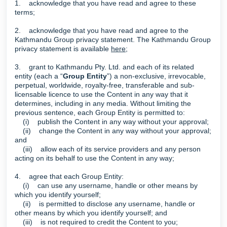
1. acknowledge that you have read and agree to these
terms;
2. acknowledge that you have read and agree to the
Kathmandu Group privacy statement. The Kathmandu Group
privacy statement is available
here
;
3. grant to Kathmandu Pty. Ltd. and each of its related
entity (each a “
Group Entity
”) a non-exclusive, irrevocable,
perpetual, worldwide, royalty-free, transferable and sub-
licensable licence to use the Content in any way that it
determines, including in any media. Without limiting the
previous sentence, each Group Entity is permitted to:
(i) publish the Content in any way without your approval;
(ii) change the Content in any way without your approval;
and
(iii) allow each of its service providers and any person
acting on its behalf to use the Content in any way;
4. agree that each Group Entity:
(i) can use any username, handle or other means by
which you identify yourself;
(ii) is permitted to disclose any username, handle or
other means by which you identify yourself; and
(iii) is not required to credit the Content to you;