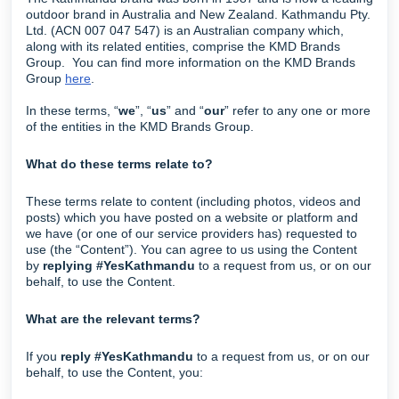
outdoor brand in Australia and New Zealand. Kathmandu Pty.
Ltd. (ACN 007 047 547) is an Australian company which,
along with its related entities, comprise the KMD Brands
Group. You can find more information on the KMD Brands
Group
here
.
In these terms, “
we
”, “
us
” and “
our
” refer to any one or more
of the entities in the KMD Brands Group.
What do these terms relate to?
These terms relate to content (including photos, videos and
posts) which you have posted on a website or platform and
we have (or one of our service providers has) requested to
use (the “Content”). You can agree to us using the Content
by
replying #YesKathmandu
to a request from us, or on our
behalf, to use the Content.
What are the relevant terms?
If you
reply #YesKathmandu
to a request from us, or on our
behalf, to use the Content, you: