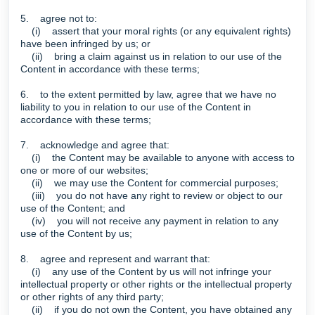
5. agree not to:
(i) assert that your moral rights (or any equivalent rights)
have been infringed by us; or
(ii) bring a claim against us in relation to our use of the
Content in accordance with these terms;
6. to the extent permitted by law, agree that we have no
liability to you in relation to our use of the Content in
accordance with these terms;
7. acknowledge and agree that:
(i) the Content may be available to anyone with access to
one or more of our websites;
(ii) we may use the Content for commercial purposes;
(iii) you do not have any right to review or object to our
use of the Content; and
(iv) you will not receive any payment in relation to any
use of the Content by us;
8. agree and represent and warrant that:
(i) any use of the Content by us will not infringe your
intellectual property or other rights or the intellectual property
or other rights of any third party;
(ii) if you do not own the Content, you have obtained any