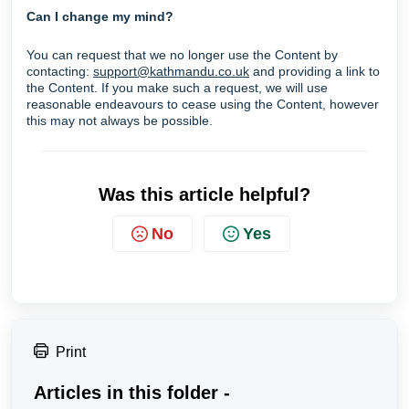
Can I change my mind?
You can request that we no longer use the Content by
contacting:
support@kathmandu.co.uk
and providing a link to
the Content. If you make such a request, we will use
reasonable endeavours to cease using the Content, however
this may not always be possible.
Was this article helpful?
No
Yes
Print
Articles in this folder -