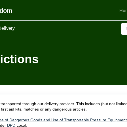
gdom
Ho
Delivery
ictions
transported through our delivery provider. This includes (but not limited
first aid kits, matches or any dangerous articles.
ge of Dangerous Goods and Use of Transportable Pressure Equipment
ider
DPD
Local.