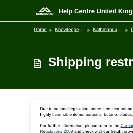
Skip to main content
Help Centre United Kin
Home
Knowledge base
Kathmandu United Kingdom
Shipping restr
Due to national legislation, some items cannot be 
highly flammable items, aerosols, butane, blades, 
For further information, please refer to the
Carria
Regulations 2009
and check with our freight prov