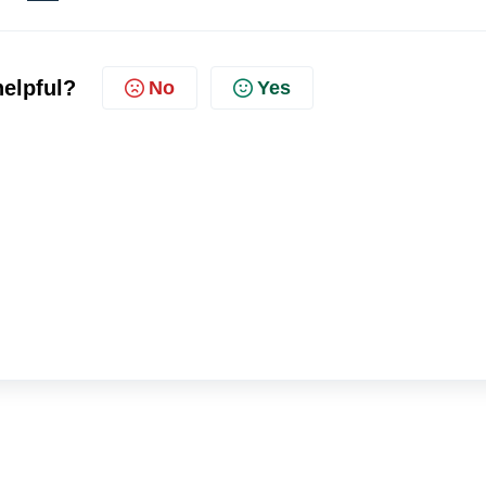
helpful?
No
Yes