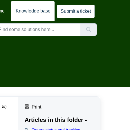
me
Knowledge base
Submit a ticket
 to)
Print
Articles in this folder -
Orders status and tracking