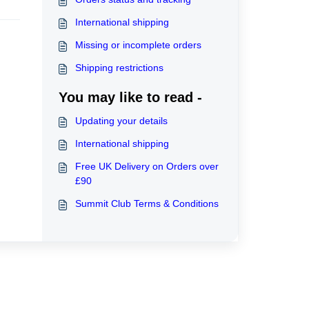
International shipping
Missing or incomplete orders
Shipping restrictions
You may like to read -
Updating your details
International shipping
Free UK Delivery on Orders over
£90
Summit Club Terms & Conditions