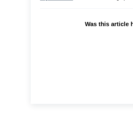
Was this article 