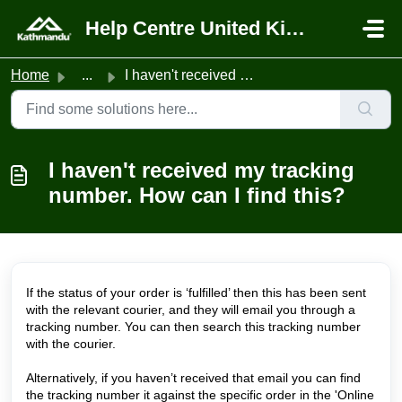
Skip to main content
Help Centre United Kingdom
Home
...
I haven't received my tracking number. How can I find...
I haven't received my tracking
number. How can I find this?
If the status of your order is ‘fulfilled’ then this has been sent
with the relevant courier, and they will email you through a
tracking number. You can then search this tracking number
with the courier.
Alternatively, if you haven’t received that email you can find
the tracking number it against the specific order in the 'Online