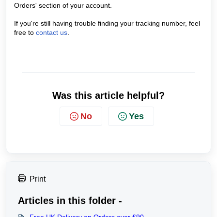
Orders' section of your account.
If you're still having trouble finding your tracking number, feel
free to
contact us
.
Was this article helpful?
No
Yes
Print
Articles in this folder -